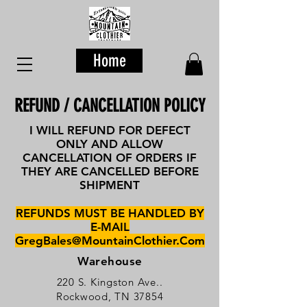
Home
REFUND / CANCELLATION POLICY
I WILL REFUND FOR DEFECT
ONLY AND ALLOW
CANCELLATION OF ORDERS IF
THEY ARE CANCELLED BEFORE
SHIPMENT
REFUNDS MUST BE HANDLED BY
E-MAIL
GregBales@MountainClothier.Com
Warehouse
220 S. Kingston Ave..
Rockwood, TN 37854