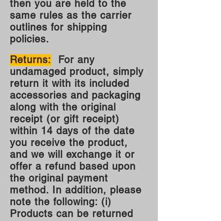
then you are held to the
same rules as the carrier
outlines for shipping
policies.
Returns:
For any
undamaged product, simply
return it with its included
accessories and packaging
along with the original
receipt (or gift receipt)
within 14 days of the date
you receive the product,
and we will exchange it or
offer a refund based upon
the original payment
method. In addition, please
note the following: (i)
Products can be returned