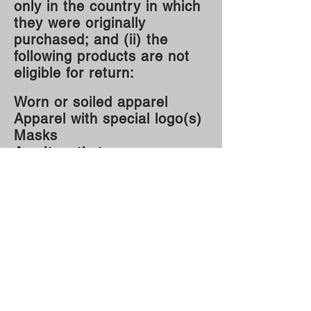
only in the country in which
they were originally
purchased; and (ii) the
following products are not
eligible for return:
Worn or soiled apparel
Apparel with special logo(s)
Masks
Any item that was
personalized
Warehouse
220 S. Kingston Ave..
Rockwood, TN 37854
Mailing Address