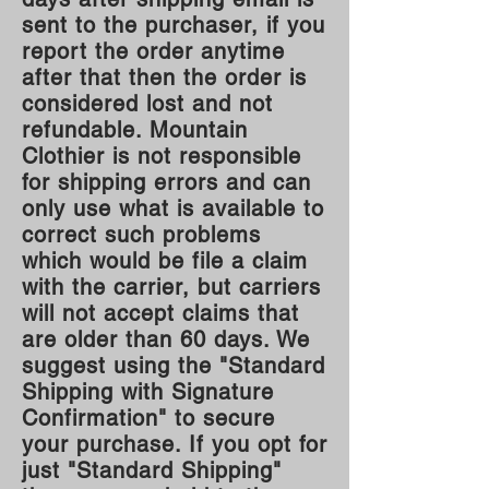
sent to the purchaser, if you
report the order anytime
after that then the order is
considered lost and not
refundable. Mountain
Clothier is not responsible
for shipping errors and can
only use what is available to
correct such problems
which would be file a claim
with th
e carrier, but carriers
will not accept claims that
are older than 60 days. We
suggest using the "Standard
Shipping with Signature
Confirmation" to secure
your purchase. If you opt for
just "Standard Shipping"