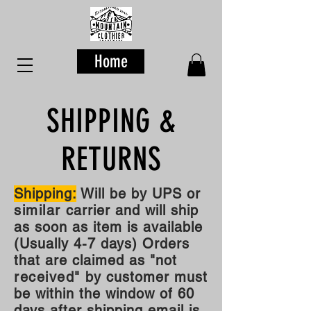
Home
SHIPPING &
RETURNS
Shipping:
Will be by UPS or
similar
carrier and will ship
as soon as item is available
(Usually 4-7 days) Orders
that are claimed as "not
received"
by customer must
be within the window of 60
days after shipping email is