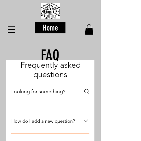
Home
FAQ
Frequently asked
questions
How do I add a new question?
To add a new question go to app