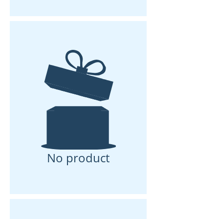
No product