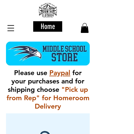
Home
Please use
Paypal
for
your purchases and for
shipping choose
"Pick up
from Rep" for Homeroom
Delivery