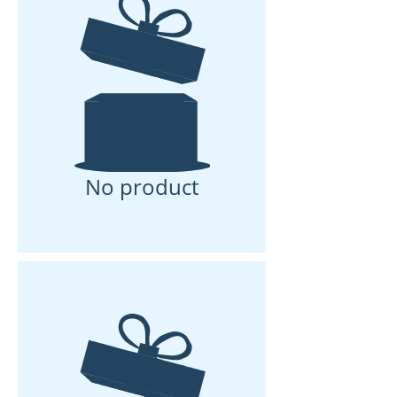
No product