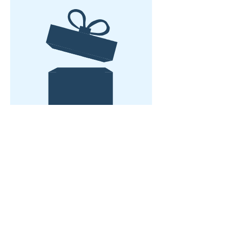
No product