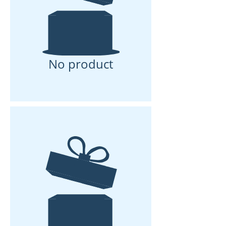
No product