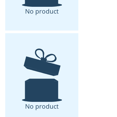
No product
No product