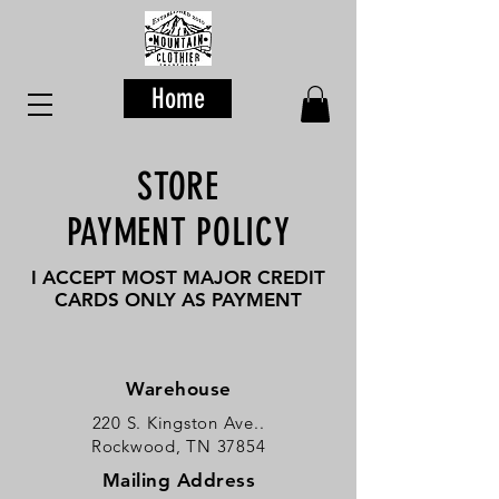
Home
STORE
PAYMENT POLICY
I ACCEPT MOST MAJOR CREDIT
CARDS ONLY AS PAYMENT
Warehouse
220 S. Kingston Ave..
Rockwood, TN 37854
Mailing Address