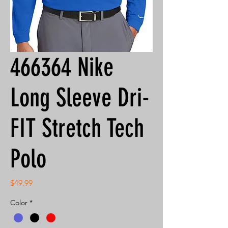
466364 Nike
Long Sleeve Dri-
FIT Stretch Tech
Polo
Price
$49.99
Color
*