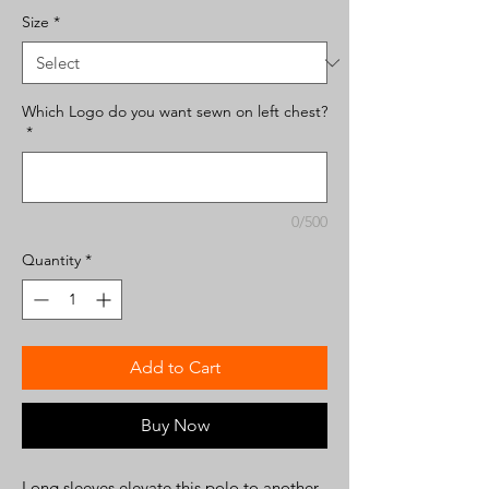
Size
*
Which Logo do you want sewn on left chest?
*
0/500
Quantity
*
Add to Cart
Buy Now
Long sleeves elevate this polo to another