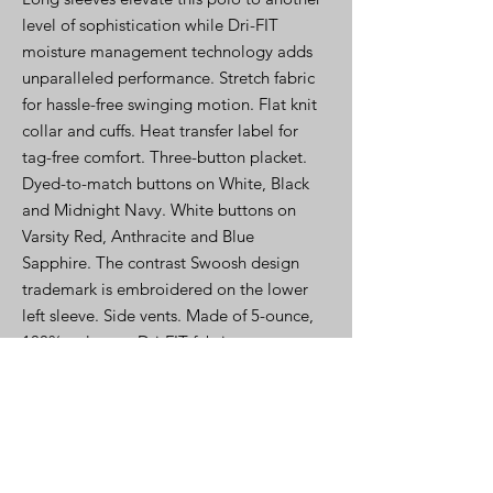
level of sophistication while Dri-FIT
moisture management technology adds
unparalleled performance. Stretch fabric
for hassle-free swinging motion. Flat knit
collar and cuffs. Heat transfer label for
tag-free comfort. Three-button placket.
Dyed-to-match buttons on White, Black
and Midnight Navy. White buttons on
Varsity Red, Anthracite and Blue
Sapphire. The contrast Swoosh design
trademark is embroidered on the lower
left sleeve. Side vents. Made of 5-ounce,
100% polyester Dri-FIT fabric
PRODUCT INFO-Spec Sheet
Click Here