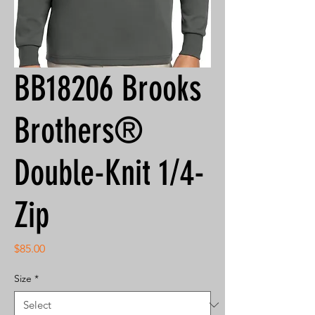
BB18206 Brooks
Brothers®
Double-Knit 1/4-
Zip
Price
$85.00
Size
*