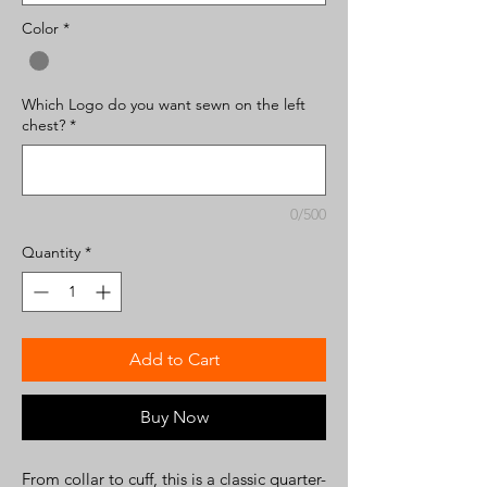
Color
*
Which Logo do you want sewn on the left
chest?
*
0/500
Quantity
*
Add to Cart
Buy Now
From collar to cuff, this is a classic quarter-