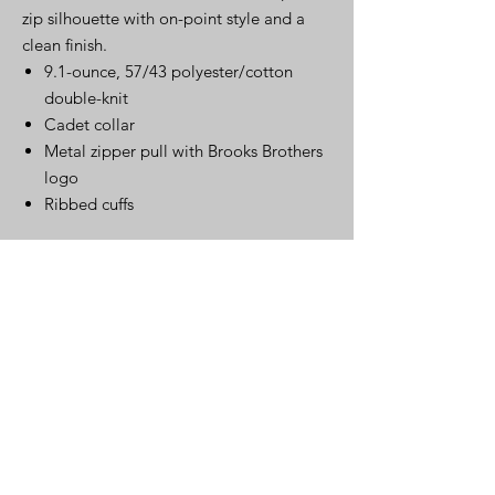
zip silhouette with on-point style and a
clean finish.
9.1-ounce, 57/43 polyester/cotton
double-knit
Cadet collar
Metal zipper pull with Brooks Brothers
logo
Ribbed cuffs
Click Here for Spec Sheet
Click Here
Warehouse
220 S. Kingston Ave..
Rockwood, TN 37854
Mailing Address