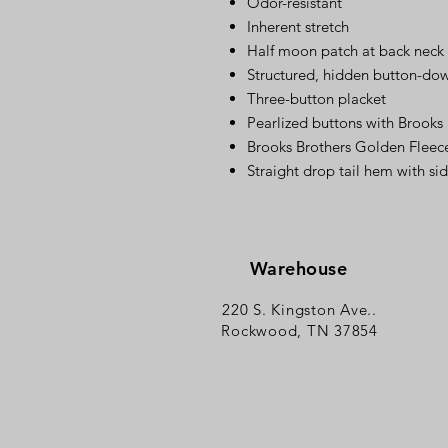
Odor-resistant
Inherent stretch
Half moon patch at back neck
Structured, hidden button-down
Three-button placket
Pearlized buttons with Brooks
Brooks Brothers Golden Fleece
Straight drop tail hem with si
Warehouse
220 S. Kingston Ave..
Rockwood, TN 37854