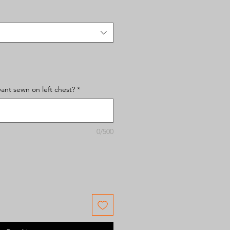
nt sewn on left chest?
*
0/500