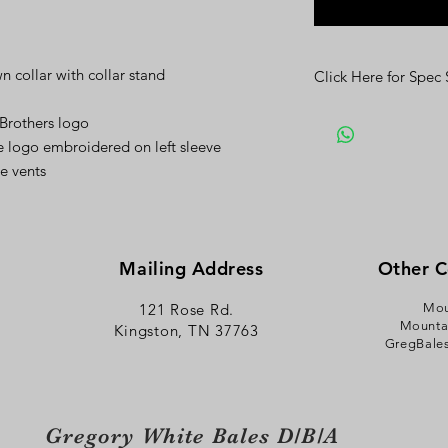
 collar with collar stand
Click Here for Spec
Click Here
 Brothers logo
 logo embroidered on left sleeve
de vents
Mailing Address
Other 
121 Rose Rd.
Mou
Mounta
Kingston, TN 37763
GregBale
Gregory White Bales D/B/A