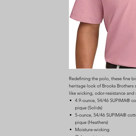
Redefining the polo, these fine b
heritage look of Brooks Brothers
like wicking, odor-resistance and 
4.9-ounce, 54/46 SUPIMA® cot
pique (Solids)
5-ounce, 54/46 SUPIMA® cotto
pique (Heathers)
Moisture-wicking