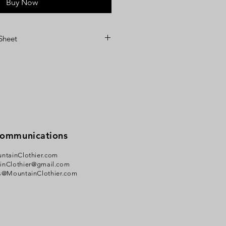
Buy Now
 Sheet
Communications
ntainClothier.com
inClothier@gmail.com
s@MountainClothier.com