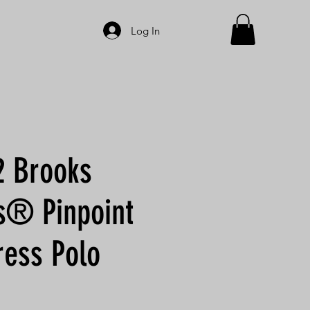
Log In
 Brooks
s® Pinpoint
ress Polo