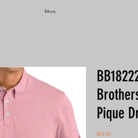
More
BB18222
Brother
Pique D
Price
$54.00