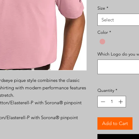
Size
*
Select
Color
*
Which Logo do you wa
irdseye pique style combines the classic
 shirting with modern performance features
Quantity
*
stretch.
ton/Elasterell-P with Sorona® pinpoint
n/Elasterell-P with Sorona® pinpoint
Add to Cart