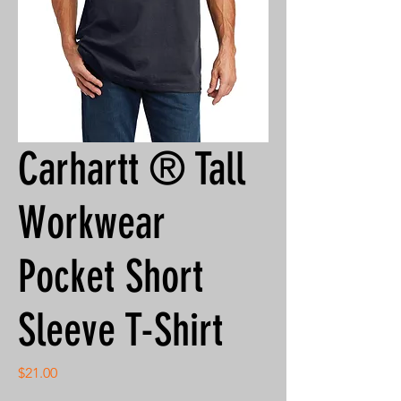
Carhartt ® Tall
Workwear
Pocket Short
Sleeve T-Shirt
Price
$21.00