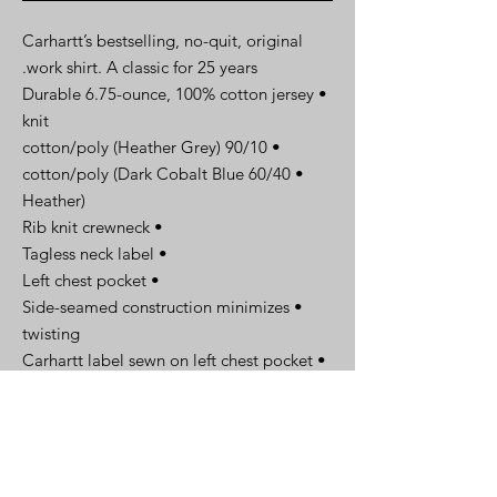
Carhartt’s bestselling, no-quit, original
work shirt. A classic for 25 years.
• Durable 6.75-ounce, 100% cotton jersey
knit
• 90/10 cotton/poly (Heather Grey)
• 60/40 cotton/poly (Dark Cobalt Blue
Heather)
• Rib knit crewneck
• Tagless neck label
• Left chest pocket
• Side-seamed construction minimizes
twisting
• Carhartt label sewn on left chest pocket
• Original fit
Spec Sheet