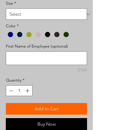
Size
*
Color
*
First Name of Employee (optional)
0/500
Quantity
*
Add to Cart
Buy Now