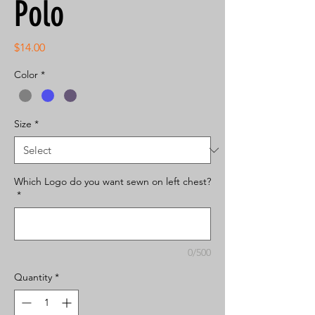
Polo
Price
$14.00
Color
*
Size
*
Which Logo do you want sewn on left chest?
*
0/500
Quantity
*