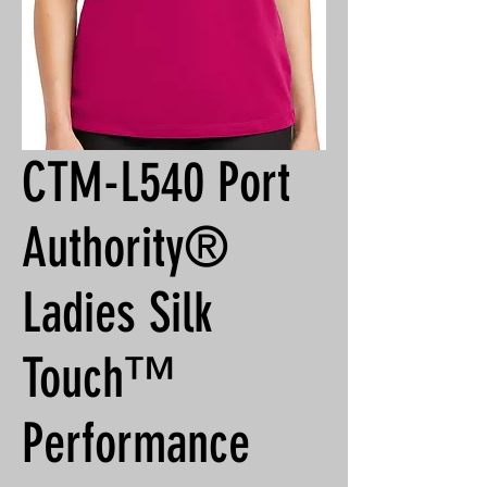
CTM-L540 Port
Authority®
Ladies Silk
Touch™
Performance