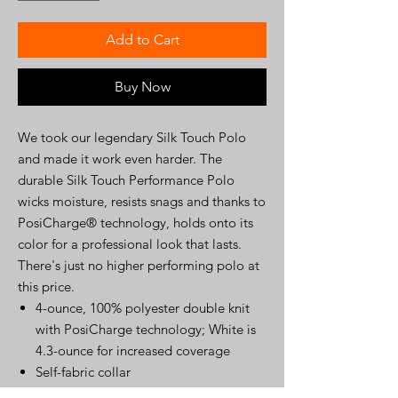
Add to Cart
Buy Now
We took our legendary Silk Touch Polo
and made it work even harder. The
durable Silk Touch Performance Polo
wicks moisture, resists snags and thanks to
PosiCharge® technology, holds onto its
color for a professional look that lasts.
There's just no higher performing polo at
this price.
4-ounce, 100% polyester double knit
with PosiCharge technology; White is
4.3-ounce for increased coverage
Self-fabric collar
V-neck placket