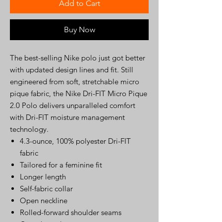
Add to Cart
Buy Now
The best-selling Nike polo just got better
with updated design lines and fit. Still
engineered from soft, stretchable micro
pique fabric, the Nike Dri-FIT Micro Pique
2.0 Polo delivers unparalleled comfort
with Dri-FIT moisture management
technology.
4.3-ounce, 100% polyester Dri-FIT
fabric
Tailored for a feminine fit
Longer length
Self-fabric collar
Open neckline
Rolled-forward shoulder seams