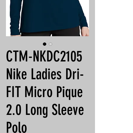
CTM-NKDC2105
Nike Ladies Dri-
FIT Micro Pique
2.0 Long Sleeve
Polo