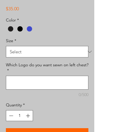
Price
$35.00
Color
*
Size
*
Which Logo do you want sewn on left chest?
*
0/500
Quantity
*