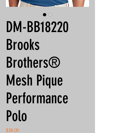
DM-BB18220
Brooks
Brothers®
Mesh Pique
Performance
Polo
Price
$38.00