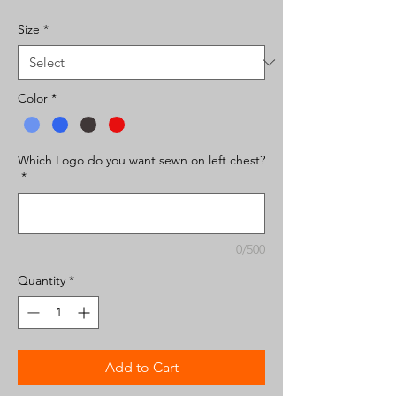
Size
*
Color
*
Which Logo do you want sewn on left chest?
*
0/500
Quantity
*
Add to Cart