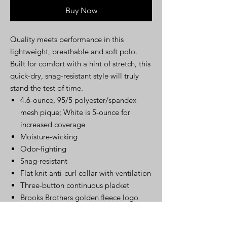
Buy Now
Quality meets performance in this
lightweight, breathable and soft polo.
Built for comfort with a hint of stretch, this
quick-dry, snag-resistant style will truly
stand the test of time.
4.6-ounce, 95/5 polyester/spandex
mesh pique; White is 5-ounce for
increased coverage
Moisture-wicking
Odor-fighting
Snag-resistant
Flat knit anti-curl collar with ventilation
Three-button continuous placket
Brooks Brothers golden fleece logo
embroidered on left sleeve
Straight hem with side vents