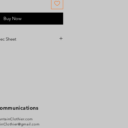
Buy Now
c Sheet
heet
Communications
ntainClothier.com
inClothier@gmail.com