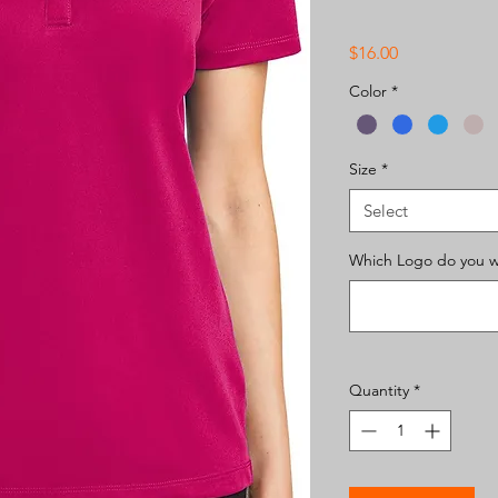
Price
$16.00
Color
*
Size
*
Select
Which Logo do you wa
Quantity
*