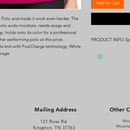
Add to Cart
h Polo and made it work even harder. The
olo wicks moisture, resists snags and
 holds onto its color for a professional
gher performing polo at this price.
PRODUCT INFO-Spe
le knit with PosiCharge technology; White
Click
here
for Spec S
erage
Mailing Address
Other 
121 Rose Rd.
Mou
Mounta
Kingston, TN 37763