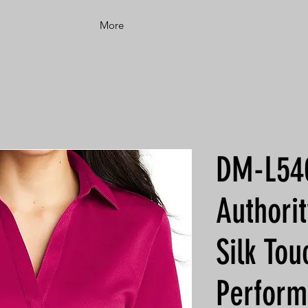
More
DM-L540
Authori
Silk T
Perform