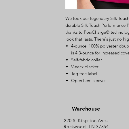
We took our legendary Silk Touc
durable Silk Touch Performance P
thanks to PosiCharge® technology,
look that lasts. There's just no hi
4-ounce, 100% polyester doub
is 4.3-ounce for increased cov
Self-fabric collar
V-neck placket
Tag-free label
Open hem sleeves
Warehouse
220 S. Kingston Ave..
Rockwood, TN 37854