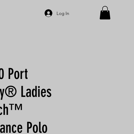
Log In
 Port
ty® Ladies
ouch™
ance Polo