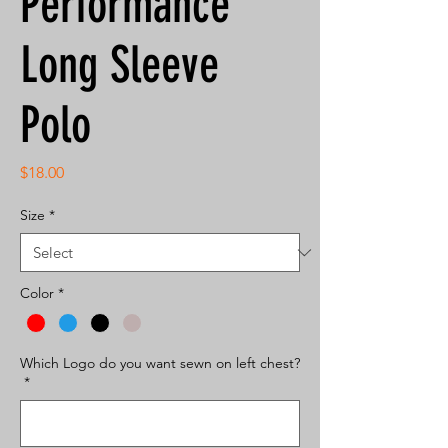
Performance
Long Sleeve
Polo
Price
$18.00
Size
*
Color
*
Which Logo do you want sewn on left chest?
*