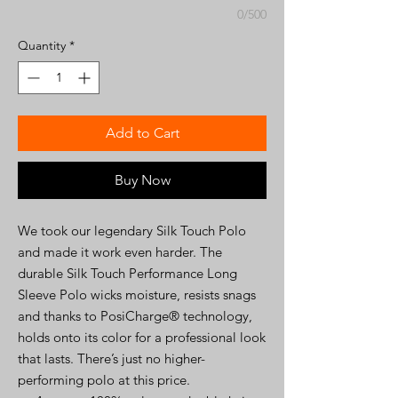
0/500
Quantity
*
Add to Cart
Buy Now
We took our legendary Silk Touch Polo
and made it work even harder. The
durable Silk Touch Performance Long
Sleeve Polo wicks moisture, resists snags
and thanks to PosiCharge® technology,
holds onto its color for a professional look
that lasts. There’s just no higher-
performing polo at this price.