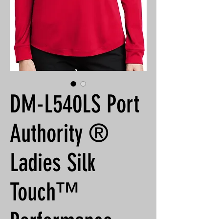
DM-L540LS Port
Authority ®
Ladies Silk
Touch™