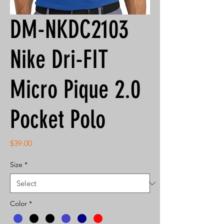
DM-NKDC2103
Nike Dri-FIT
Micro Pique 2.0
Pocket Polo
Price
$39.00
Size
*
Color
*