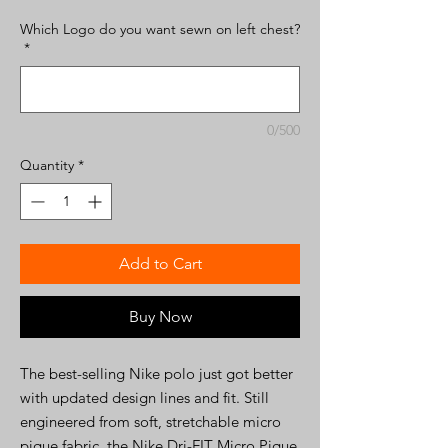
Which Logo do you want sewn on left chest?
*
0/500
Quantity
*
Add to Cart
Buy Now
The best-selling Nike polo just got better
with updated design lines and fit. Still
engineered from soft, stretchable micro
pique fabric, the Nike Dri-FIT Micro Pique