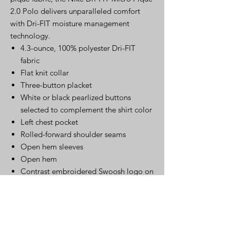
2.0 Polo delivers unparalleled comfort
with Dri-FIT moisture management
technology.
4.3-ounce, 100% polyester Dri-FIT
fabric
Flat knit collar
Three-button placket
White or black pearlized buttons
selected to complement the shirt color
Left chest pocket
Rolled-forward shoulder seams
Open hem sleeves
Open hem
Contrast embroidered Swoosh logo on
left sleeve
Click Here for Spec Sheet