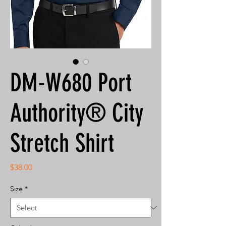
DM-W680 Port
Authority® City
Stretch Shirt
Price
$38.00
Size
*