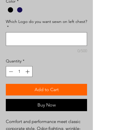
Color
*
Which Logo do you want sewn on left chest?
*
0/500
Quantity
*
Add to Cart
Buy Now
Comfort and performance meet classic
corporate style. Odor-fighting, wrinkle-