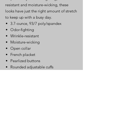
resistant and moisture-wicking, these
looks have just the right amount of stretch
to keep up with a busy day.
3.7-ounce, 93/7 poly/spandex
Odor-fighting
Wrinkle-resistant
Moisture-wicking
Open collar
French placket
Pearlized buttons
Rounded adjustable cuffs
Click Here for Spec Sheet
Click Here
Warehouse