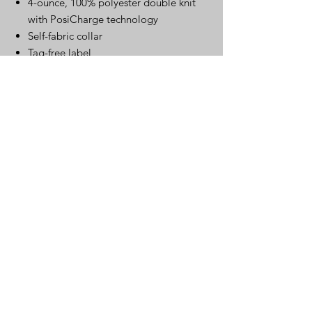
4-ounce, 100% polyester double knit
with PosiCharge technology
Self-fabric collar
Tag-free label
3-button Y-neck placket
Dyed-to-match buttons
Self-fabric cuffs
Curved hem
Click Here for Spec Sheet
Spec Sheet
Warehouse
220 S. Kingston Ave..
Rockwood, TN 37854
Mailing Address