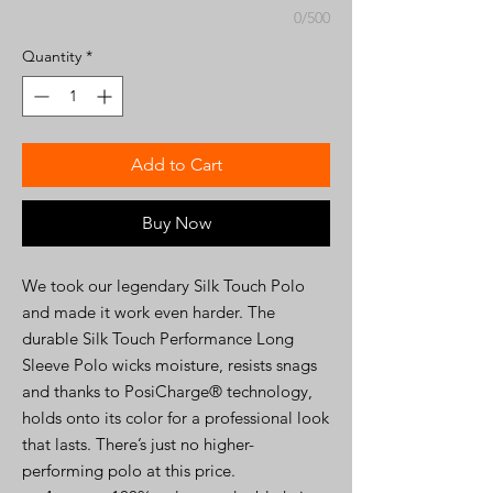
0/500
Quantity
*
Add to Cart
Buy Now
We took our legendary Silk Touch Polo
and made it work even harder. The
durable Silk Touch Performance Long
Sleeve Polo wicks moisture, resists snags
and thanks to PosiCharge® technology,
holds onto its color for a professional look
that lasts. There’s just no higher-
performing polo at this price.