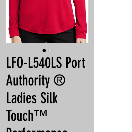
LFO-L540LS Port
Authority ®
Ladies Silk
Touch™