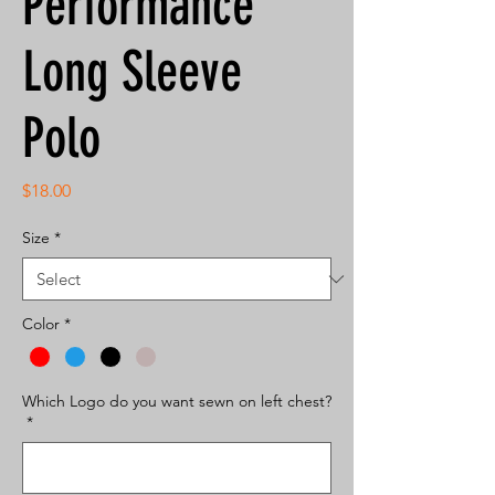
Performance
Long Sleeve
Polo
Price
$18.00
Size
*
Color
*
Which Logo do you want sewn on left chest?
*