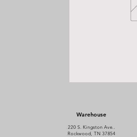
Warehouse
220 S. Kingston Ave..
Rockwood, TN 37854