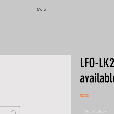
More
LFO-LK2
availabl
Price
$0.00
Out of Stock