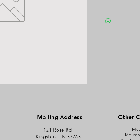
Mailing Address
Other 
121 Rose Rd.
Mou
Mounta
Kingston, TN 37763