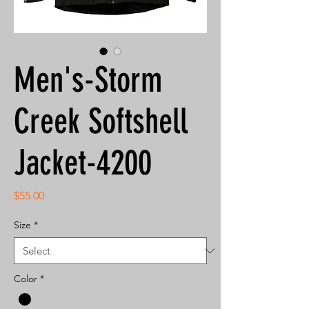
Men's-Storm
Creek Softshell
Jacket-4200
Price
$55.00
Size
*
Color
*