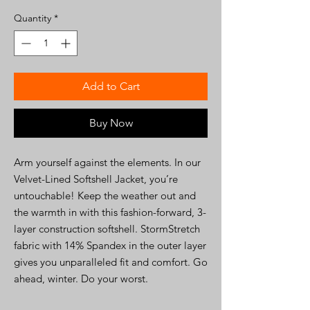
Quantity
*
Add to Cart
Buy Now
Arm yourself against the elements. In our
Velvet-Lined Softshell Jacket, you’re
untouchable! Keep the weather out and
the warmth in with this fashion-forward, 3-
layer construction softshell. StormStretch
fabric with 14% Spandex in the outer layer
gives you unparalleled fit and comfort. Go
ahead, winter. Do your worst.