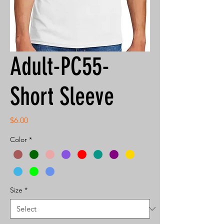
Adult-PC55-
Short Sleeve
Price
$6.00
Color
*
Size
*