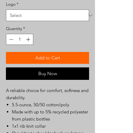
Logo
*
Quantity
*
Add to Cart
Buy Now
A reliable choice for comfort, softness and
durability.
5.5-ounce, 50/50 cotton/poly
Made with up to 5% recycled polyester
from plastic bottles
1x1 rib knit collar