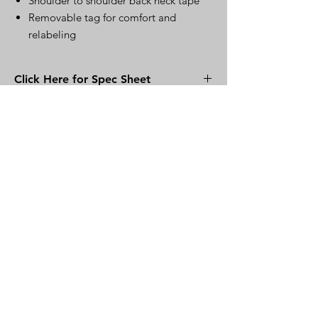
Shoulder to shoulder back neck tape
Removable tag for comfort and
relabeling
Click Here for Spec Sheet
Click Here
Warehouse
220 S. Kingston Ave..
Rockwood, TN 37854
Mailing Address
121 Rose Rd.
Kingston, TN 37763
Other Communications
MountainClothier.com
MountainClothier@gmail.co