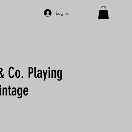
Log In
& Co. Playing
intage