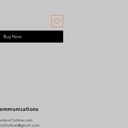
Buy Now
Communications
ntainClothier.com
inClothier@gmail.com