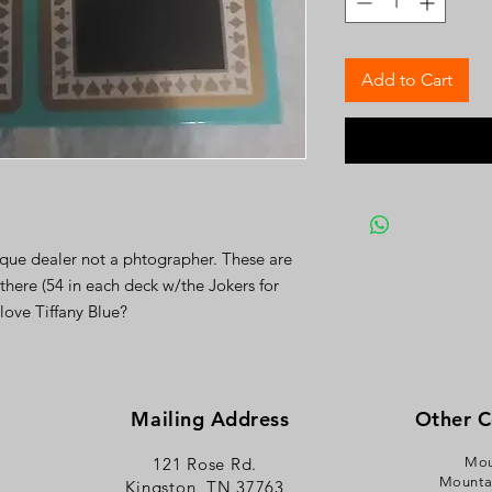
Add to Cart
ique dealer not a phtographer. These are
 there (54 in each deck w/the Jokers for
love Tiffany Blue?
Mailing Address
Other 
121 Rose Rd.
Mou
Mounta
Kingston, TN 37763