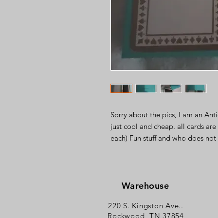
Sorry about the pics, I am an Ant
just cool and cheap. all cards are
each) Fun stuff and who does not 
Warehouse
220 S. Kingston Ave..
Rockwood, TN 37854