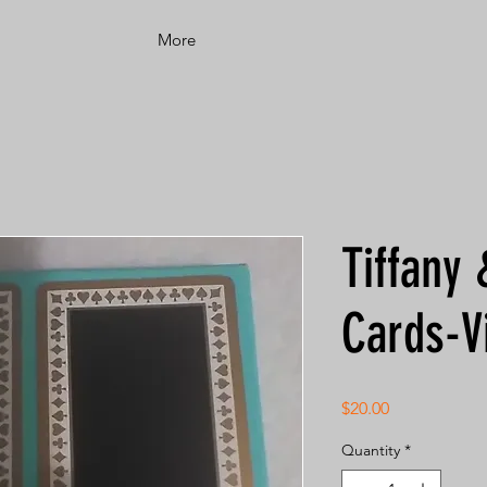
More
Tiffany 
Cards-V
Price
$20.00
Quantity
*